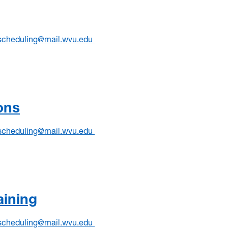
scheduling@mail.wvu.edu
ons
scheduling@mail.wvu.edu
aining
scheduling@mail.wvu.edu