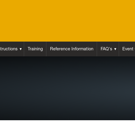
structions
Training
Reference Information
FAQ's
Event