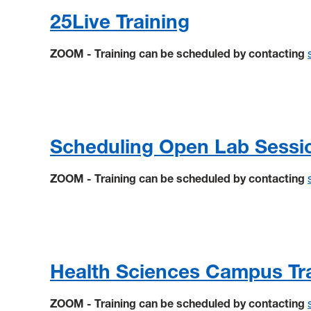
25Live Training
ZOOM - Training can be scheduled by contacting
Scheduling Open Lab Sessi
ZOOM - Training can be scheduled by contacting
Health Sciences Campus Tr
ZOOM - Training can be scheduled by contacting