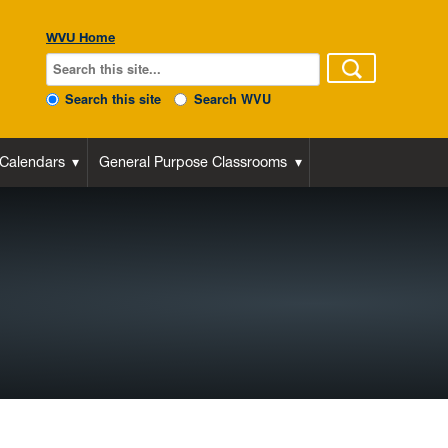
WVU Home
Search this site
Search WVU
 Calendars
General Purpose Classrooms