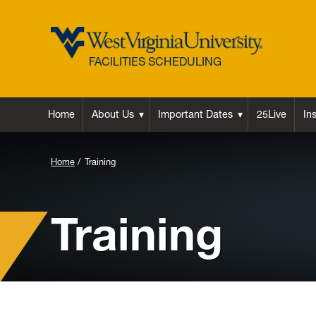
FACILITIES SCHEDULING
Home
About Us
Important Dates
25Live
In
Background
Home
Training
Image
for
Training
Header: