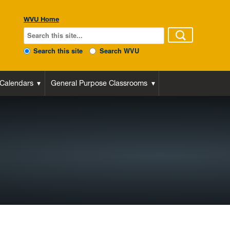
WVU Home
Search this site
Search WVU
 Calendars
General Purpose Classrooms