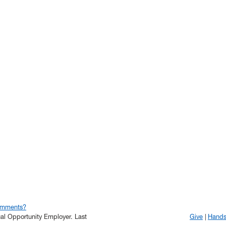
omments?
qual Opportunity Employer.
Last
Give
Hand