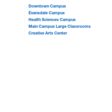
Downtown Campus
Evansdale Campus
Health Sciences Campus
Main Campus Large Classrooms
Creative Arts Center