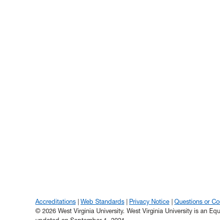
Accreditations
Web Standards
Privacy Notice
Questions or C
© 2026 West Virginia University. West Virginia University is an E