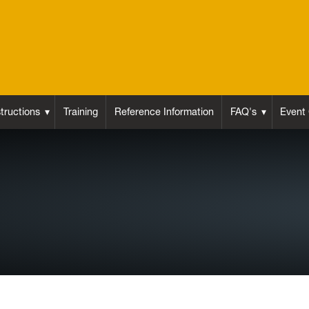
structions
Training
Reference Information
FAQ's
Event