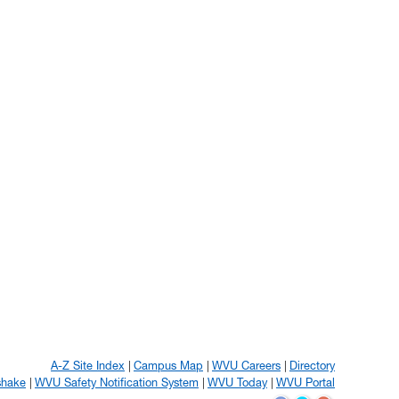
A-Z Site Index
Campus Map
WVU Careers
Directory
shake
WVU Safety Notification System
WVU Today
WVU Portal