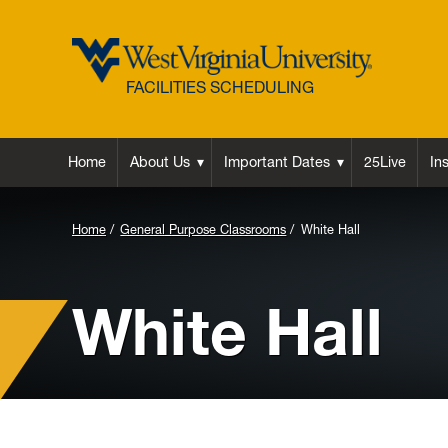
FACILITIES SCHEDULING
Home
About Us
Important Dates
25Live
In
Background
Home
General Purpose Classrooms
White Hall
Image
for
White Hall
Header: