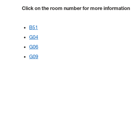
Click on the room number for more information
B51
G04
G06
G09