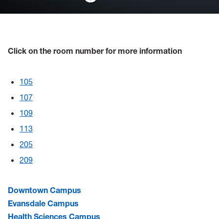
Reference Information
FAQ's
Click on the room number for more information
Event Calendars
General Purpose Classrooms
105
107
109
113
205
209
Downtown Campus
Evansdale Campus
Health Sciences Campus