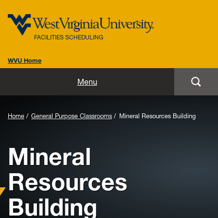
FACILITIES SCHEDULING
WVU Home
Home
Menu
About Us
Background
Home
General Purpose Classrooms
Mineral Resources Building
Important Dates
Image
Mineral
for
25Live
Header:
Resources
Instructions
Building
Training