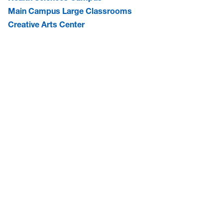
Main Campus Large Classrooms
Creative Arts Center