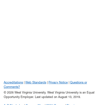
Accreditations
Web Standards
Privacy Notice
Questions or
Comments?
© 2026 West Virginia University. West Virginia University is an Equal
Opportunity Employer.
Last updated on August 13, 2019.